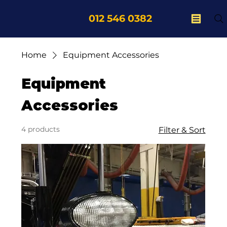
012 546 0382
Home
Equipment Accessories
Equipment
Accessories
4 products
Filter & Sort