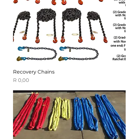
Recovery Chains
Price
R 0,00