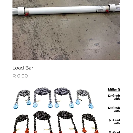
Load Bar
Price
R 0,00