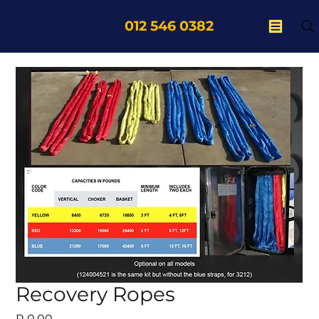
012 546 0382
Recovery Ropes
Price
R 0,00