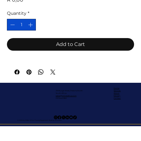
Quantity
*
Add to Cart
Home
319 Burger Street, Pretoria North
Services
South Africa
About
sales@millerafrica.com
Military
012 546 0382
Contact
© 2026 by Miller Africa Towng Equipment. Built by Afrimark