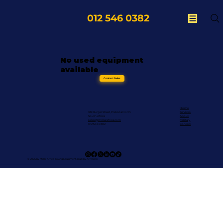
012 546 0382
No used equipment
available
Contact Sales
Home
319 Burger Street, Pretoria North
Services
South Africa
About
sales@millerafrica.com
Military
012 546 0382
Contact
© 2026 by Miller Africa Towng Equipment. Built by Afrimark